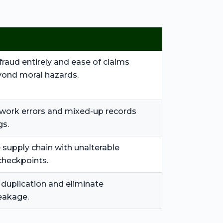
fraud entirely and ease of claims
ond moral hazards.
work errors and mixed-up records
gs.
 supply chain with unalterable
checkpoints.
 duplication and eliminate
eakage.