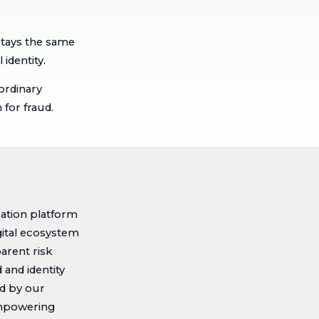
stays the same
 identity.
ordinary
for fraud.
cation platform
igital ecosystem
arent risk
and identity
ed by our
 empowering