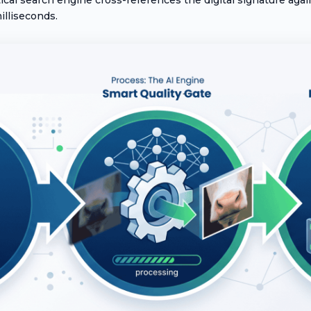
illiseconds.