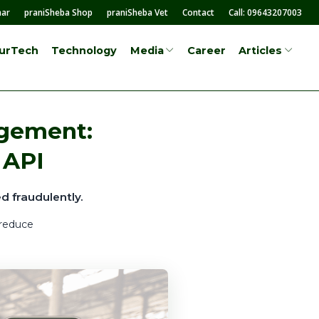
mar
praniSheba Shop
praniSheba Vet
Contact
Call: 09643207003
surTech
Technology
Career
Media
Articles
agement:
 API
d fraudulently.
 reduce