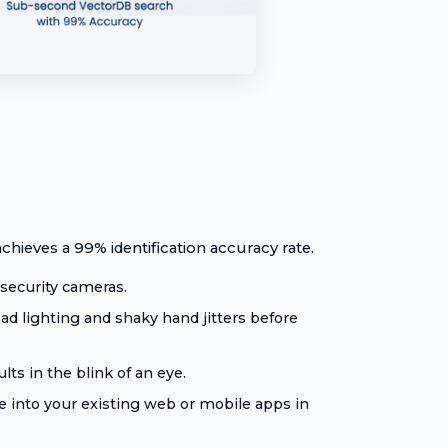
chieves a 99% identification accuracy rate.
security cameras.
d lighting and shaky hand jitters before
ts in the blink of an eye.
 into your existing web or mobile apps in