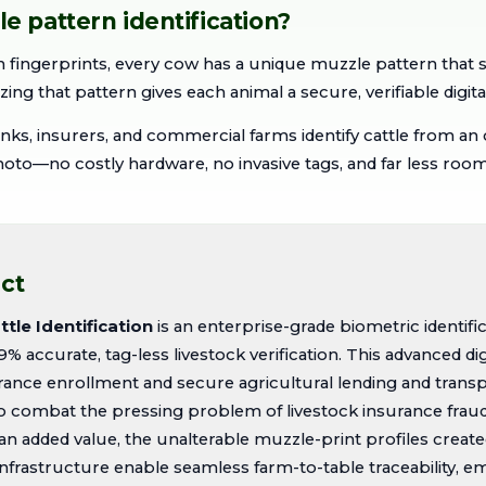
 pattern identification?
 fingerprints, every cow has a unique muzzle pattern that 
izing that pattern gives each animal a secure, verifiable digital
nks, insurers, and commercial farms identify cattle from an 
o—no costly hardware, no invasive tags, and far less room 
ct
tle Identification
is an enterprise-grade biometric identifi
9% accurate, tag-less livestock verification. This advanced d
ance enrollment and secure agricultural lending and transp
combat the pressing problem of livestock insurance fraud 
 an added value, the unalterable muzzle-print profiles creat
infrastructure enable seamless farm-to-table traceability,