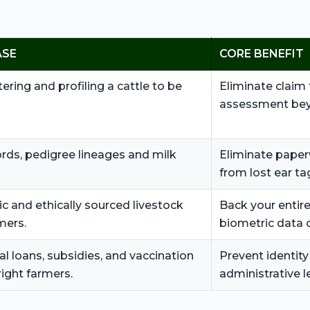
ASE
CORE BENEFIT
tering and profiling a cattle to be
Eliminate claim 
assessment bey
ords, pedigree lineages and milk
Eliminate paper
from lost ear ta
c and ethically sourced livestock
Back your entire
mers.
biometric data 
al loans, subsidies, and vaccination
Prevent identity
right farmers.
administrative l