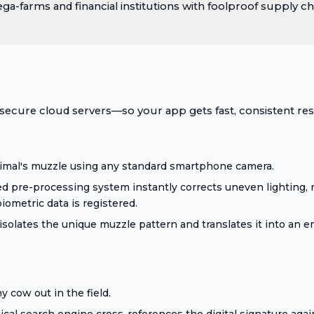
-farms and financial institutions with foolproof supply cha
ecure cloud servers—so your app gets fast, consistent res
imal's muzzle using any standard smartphone camera.
d pre-processing system instantly corrects uneven lighting, 
iometric data is registered.
solates the unique muzzle pattern and translates it into an e
 cow out in the field.
l search engine cross-references the digital signature again