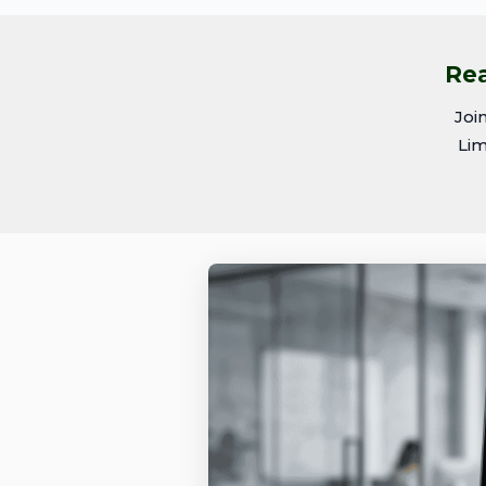
Rea
Joi
Lim