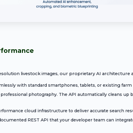
erformance
solution livestock images, our proprietary AI architecture a
essly with standard smartphones, tablets, or existing farm 
professional photography. The API automatically cleans up ba
ormance cloud infrastructure to deliver accurate search resul
 documented REST API that your developer team can integrate