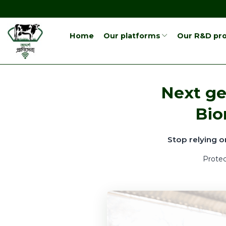
Home
Our platforms
Our R&D pro
Next ge
Bio
Stop relying o
Protec