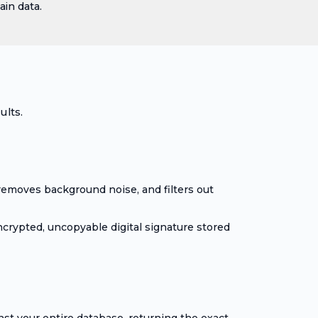
in data.
ults.
removes background noise, and filters out
ncrypted, uncopyable digital signature stored
st your entire database, returning the exact