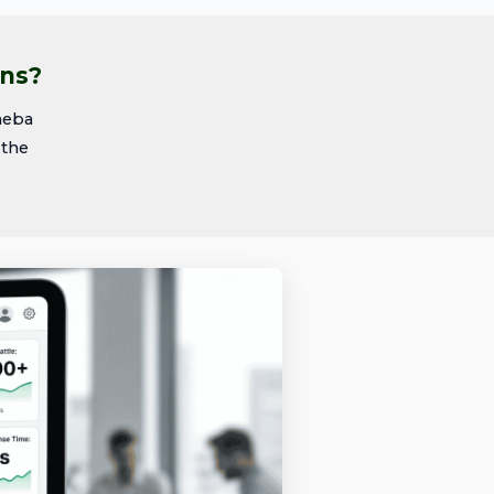
ons?
heba
 the