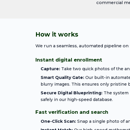
commercial mega
How it works
We run a seamless, automated pipeline on s
Instant digital enrollment
Capture:
Take two quick photos of the an
Smart Quality Gate:
Our built-in automate
blurry images. This ensures only pristine b
Secure Digital Blueprinting:
The system i
safely in our high-speed database.
Fast verification and search
One-Click Scan:
Snap a single photo of any
Instant Match:
Our high-speed mathematica