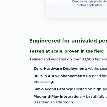
Engineered for unrivaled p
Tested at scale, proven in the field
Trained and validated on over 33,500 high-re
Zero-Hardware Deployment:
Works seaml
Built-in Auto-Enhancement:
No need for 
processing.
Sub-Second Latency:
Hosted on high-perf
Plug-and-Play Integration:
A beautifully
less than an afternoon.