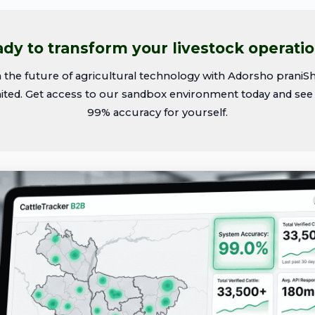
dy to transform your livestock operati
n the future of agricultural technology with Adorsho praniS
ited. Get access to our sandbox environment today and see
99% accuracy for yourself.