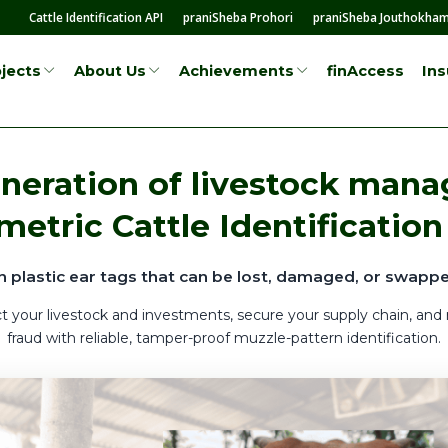
Cattle Identification API
praniSheba Prohori
praniSheba Jouthokha
finAccess
In
jects
About Us
Achievements
neration of livestock man
metric Cattle Identification
n plastic ear tags that can be lost, damaged, or swappe
t your livestock and investments, secure your supply chain, and
fraud with reliable, tamper-proof muzzle-pattern identification.