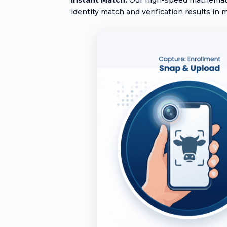
identity match and verification results in m