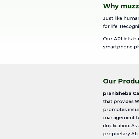
Why muzzle
Just like human
for life. Recogn
Our API lets ba
smartphone phot
Our Produ
praniSheba Cat
that provides 9
promotes insur
management to 
duplication. As
proprietary AI 