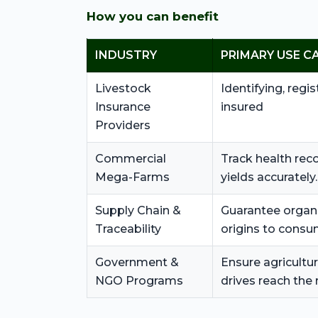
How you can benefit
INDUSTRY
PRIMARY USE C
Livestock
Identifying, regis
Insurance
insured
Providers
Commercial
Track health rec
Mega-Farms
yields accurately.
Supply Chain &
Guarantee organi
Traceability
origins to consu
Government &
Ensure agricultur
NGO Programs
drives reach the 